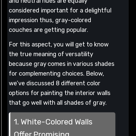
and neutral hues are equally
considered important for a delightful
impression thus, gray-colored
couches are getting popular.
For this aspect, you will get to know
the true meaning of versatility
because gray comes in various shades
for complementing choices. Below,
we’ve discussed 8 different color
options for painting the interior walls
that go well with all shades of gray.
1. White-Colored Walls
Offer Promising