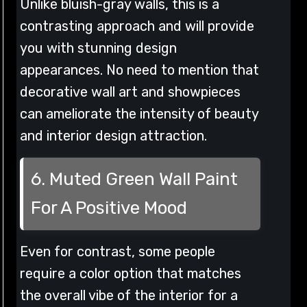
Unlike bluish-gray walls, this is a
contrasting approach and will provide
you with stunning design
appearances. No need to mention that
decorative wall art and showpieces
can ameliorate the intensity of beauty
and interior design attraction.
6. Muted Green Wall Paint
For A Positive Mood
Even for contrast, some people
require a color option that matches
the overall vibe of the interior for a