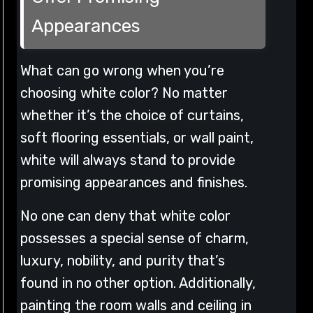
Appearances
What can go wrong when you’re
choosing white color? No matter
whether it’s the choice of curtains,
soft flooring essentials, or wall paint,
white will always stand to provide
promising appearances and finishes.
No one can deny that white color
possesses a special sense of charm,
luxury, nobility, and purity that’s
found in no other option. Additionally,
painting the room walls and ceiling in