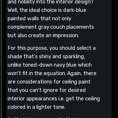
and nobility into the interior design?
Well, the ideal choice is dark-blue
painted walls that not only
complement gray couch placements
but also create an impression.
For this purpose, you should select a
shade that’s shiny and sparkling,
unlike toned-down navy blue which
won’t fit in the equation. Again, there
are considerations for ceiling paint
that you can’t ignore for desired
interior appearances i.e. get the ceiling
colored in a lighter tone.