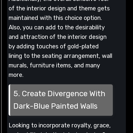
of the interior design and theme gets
maintained with this choice option.
Also, you can add to the desirability
and attraction of the interior design
by adding touches of gold-plated
lining to the seating arrangement, wall
murals, furniture items, and many
more.
5. Create Divergence With
Dark-Blue Painted Walls
Looking to incorporate royalty, grace,