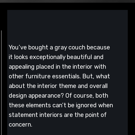
You’ve bought a gray couch because
it looks exceptionally beautiful and
appealing placed in the interior with
other furniture essentials. But, what
about the interior theme and overall
design appearance? Of course, both
these elements can’t be ignored when
statement interiors are the point of
concern.