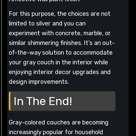
For this purpose, the choices are not
limited to silver and you can
experiment with concrete, marble, or
similar shimmering finishes. It’s an out-
of-the-way solution to accommodate
your gray couch in the interior while
enjoying interior decor upgrades and
design improvements.
In The End!
Gray-colored couches are becoming
increasingly popular for household