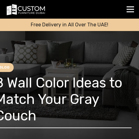
Free Delivery in All Over The UAE!
BLOG
8 Wall Color Ideas to
Match Your Gray
Couch