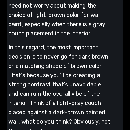
need not worry about making the
choice of light-brown color for wall
paint, especially when there is a gray
couch placement in the interior.
In this regard, the most important
decision is to never go for dark brown
or a matching shade of brown color.
That’s because you’ll be creating a
strong contrast that’s unavoidable
and can ruin the overall vibe of the
interior. Think of a light-gray couch
placed against a dark-brown painted
wall, what do you think? Obviously, not