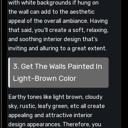
with white backgrounds if hung on
the wall can add to the aesthetic
appeal of the overall ambiance. Having
that said, you’ll create a soft, relaxing,
and soothing interior design that’s
inviting and alluring to a great extent.
3. Get The Walls Painted In
Light-Brown Color
Earthy tones like light brown, cloudy
sky, rustic, leafy green, etc all create
appealing and attractive interior
design appearances. Therefore, you