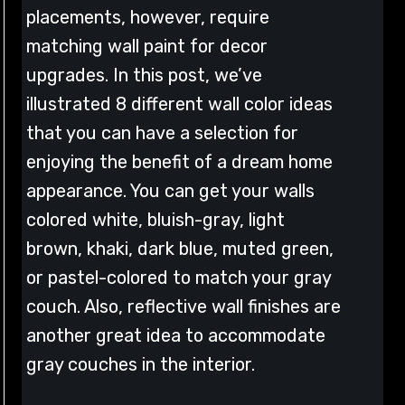
placements, however, require
matching wall paint for decor
upgrades. In this post, we’ve
illustrated 8 different wall color ideas
that you can have a selection for
enjoying the benefit of a dream home
appearance. You can get your walls
colored white, bluish-gray, light
brown, khaki, dark blue, muted green,
or pastel-colored to match your gray
couch. Also, reflective wall finishes are
another great idea to accommodate
gray couches in the interior.