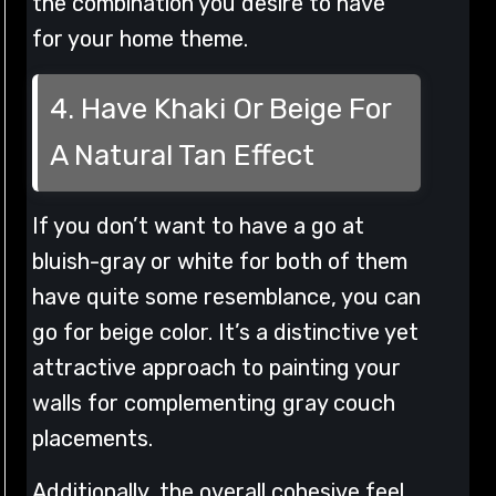
the combination you desire to have
for your home theme.
4. Have Khaki Or Beige For
A Natural Tan Effect
If you don’t want to have a go at
bluish-gray or white for both of them
have quite some resemblance, you can
go for beige color. It’s a distinctive yet
attractive approach to painting your
walls for complementing gray couch
placements.
Additionally, the overall cohesive feel