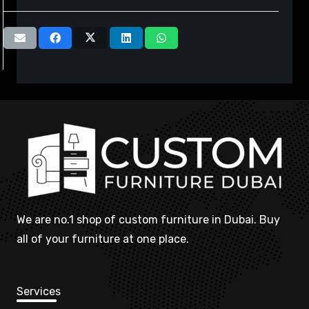
We are no.1 shop of custom furniture in Dubai. Buy
all of your furniture at one place.
Services