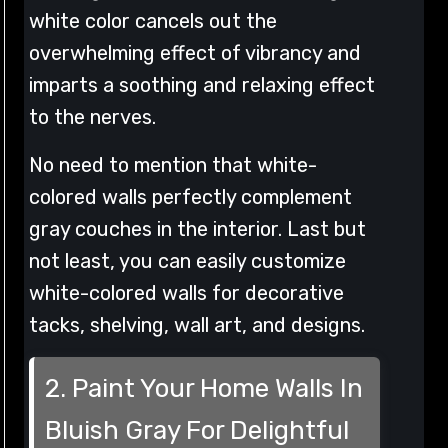
white color cancels out the
overwhelming effect of vibrancy and
imparts a soothing and relaxing effect
to the nerves.
No need to mention that white-
colored walls perfectly complement
gray couches in the interior. Last but
not least, you can easily customize
white-colored walls for decorative
tacks, shelving, wall art, and designs.
2. Paint Your Home Walls In
Bluish Gray For Delightful