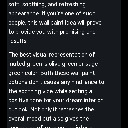
soft, soothing, and refreshing
appearance. If you’re one of such
people, this wall paint idea will prove
to provide you with promising end
results.
The best visual representation of
muted green is olive green or sage
green color. Both these wall paint
options don’t cause any hindrance to
the soothing vibe while setting a
positive tone for your dream interior
outlook. Not only it refreshes the
overall mood but also gives the
impression of keeping the interior