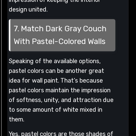
design united.
7. Match Dark Gray Couch
With Pastel-Colored Walls
Speaking of the available options,
pastel colors can be another great
idea for wall paint. That’s because
pastel colors maintain the impression
of softness, unity, and attraction due
to some amount of white mixed in
them.
Yes, pastel colors are those shades of