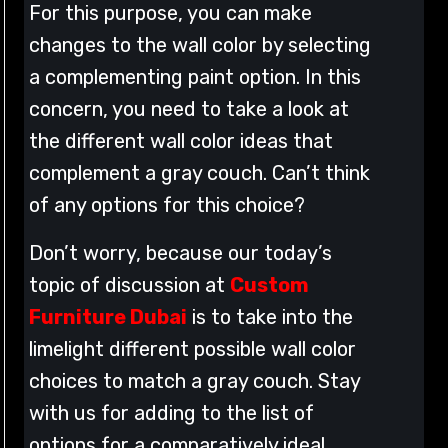
For this purpose, you can make
changes to the wall color by selecting
a complementing paint option. In this
concern, you need to take a look at
the different wall color ideas that
complement a gray couch. Can’t think
of any options for this choice?
Don’t worry, because our today’s
topic of discussion at
Custom
Furniture Dubai
is to take into the
limelight different possible wall color
choices to match a gray couch. Stay
with us for adding to the list of
options for a comparatively ideal