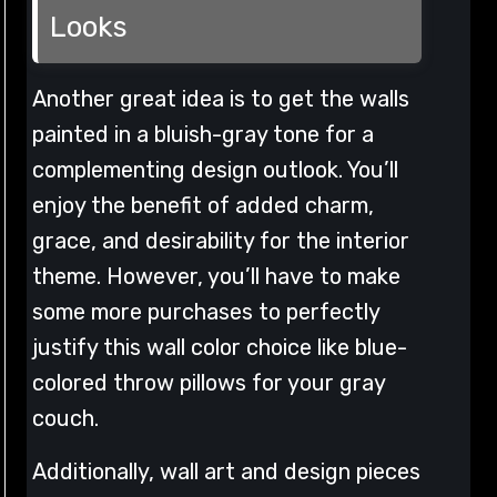
Looks
Another great idea is to get the walls
painted in a bluish-gray tone for a
complementing design outlook. You’ll
enjoy the benefit of added charm,
grace, and desirability for the interior
theme. However, you’ll have to make
some more purchases to perfectly
justify this wall color choice like blue-
colored throw pillows for your gray
couch.
Additionally, wall art and design pieces