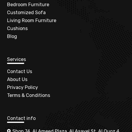
Bedroom Furniture
Customized Sofa
Living Room Furniture
Cushions
Blog
Services
Contact Us
About Us
Privacy Policy
Terms & Conditions
Contact info
Shop 74, Al Ameed Plaza, Al Asayel St, Al Quoz 4,