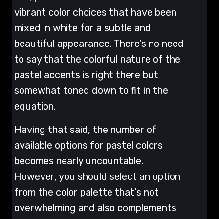
vibrant color choices that have been
mixed in white for a subtle and
beautiful appearance. There’s no need
to say that the colorful nature of the
pastel accents is right there but
somewhat toned down to fit in the
equation.
Having that said, the number of
available options for pastel colors
becomes nearly uncountable.
However, you should select an option
from the color palette that’s not
overwhelming and also complements