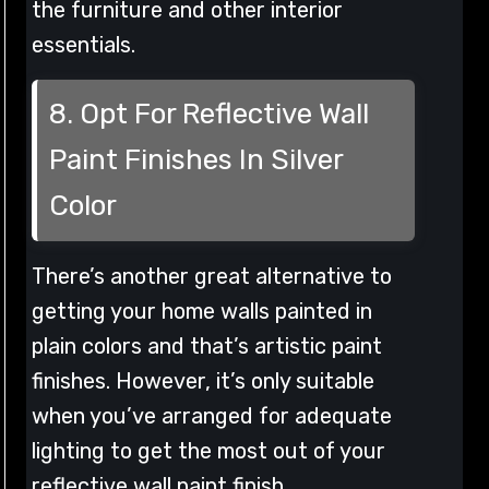
the furniture and other interior
essentials.
8. Opt For Reflective Wall
Paint Finishes In Silver
Color
There’s another great alternative to
getting your home walls painted in
plain colors and that’s artistic paint
finishes. However, it’s only suitable
when you’ve arranged for adequate
lighting to get the most out of your
reflective wall paint finish.