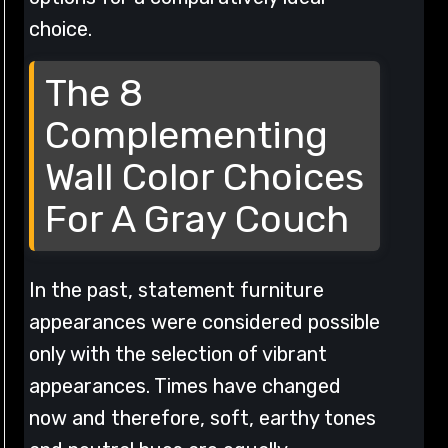
choice.
The 8
Complementing
Wall Color Choices
For A Gray Couch
In the past, statement furniture
appearances were considered possible
only with the selection of vibrant
appearances. Times have changed
now and therefore, soft, earthy tones