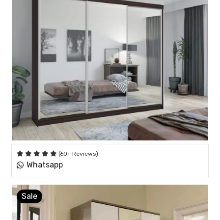
(60+ Reviews)
Whatsapp
Sale