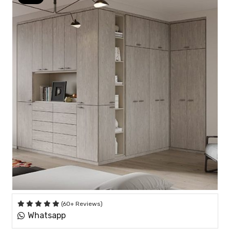
(60+ Reviews)
Whatsapp