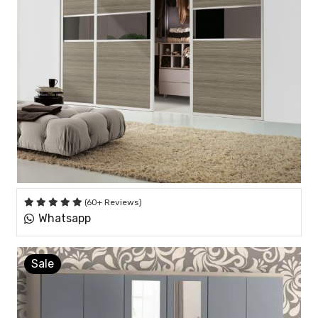
(60+ Reviews)
Whatsapp
Sale