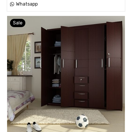
Whatsapp
Sale