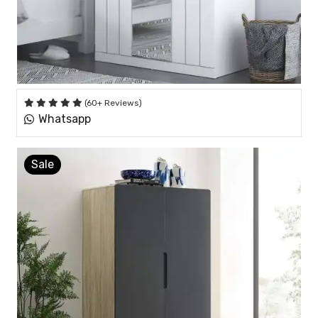
(60+ Reviews)
Whatsapp
Sale