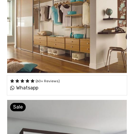
(60+ Reviews)
Whatsapp
Sale