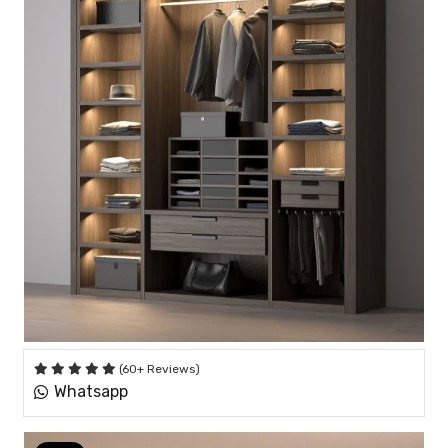
(60+ Reviews)
Whatsapp