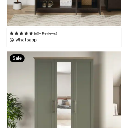
(60+ Reviews)
Whatsapp
Sale