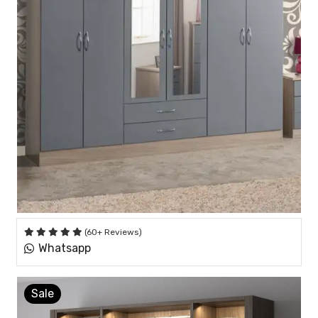
(60+ Reviews)
Whatsapp
Sale