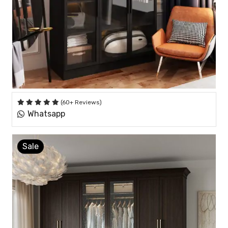
(60+ Reviews)
Whatsapp
Sale