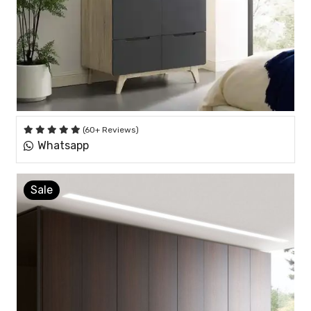
(60+ Reviews)
Whatsapp
Sale