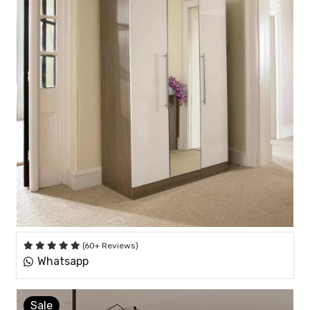
(60+ Reviews)
Whatsapp
Sale