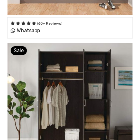
(60+ Reviews)
Whatsapp
Sale