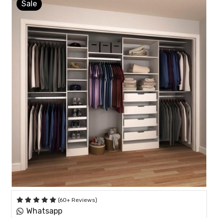
Sale
(60+ Reviews)
Whatsapp