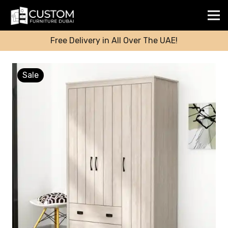
Free Delivery in All Over The UAE!
Sale