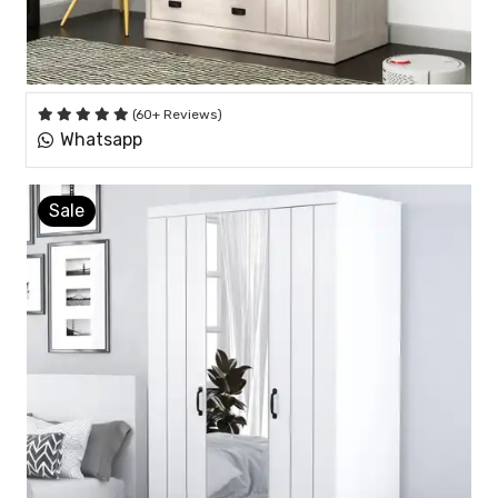
(60+ Reviews)
Whatsapp
Sale