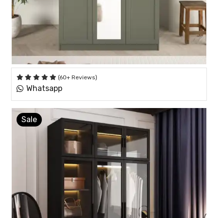
(60+ Reviews)
Whatsapp
Sale