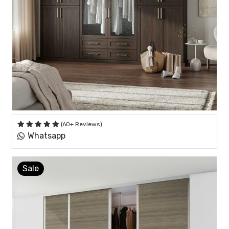
(60+ Reviews)
Whatsapp
Sale