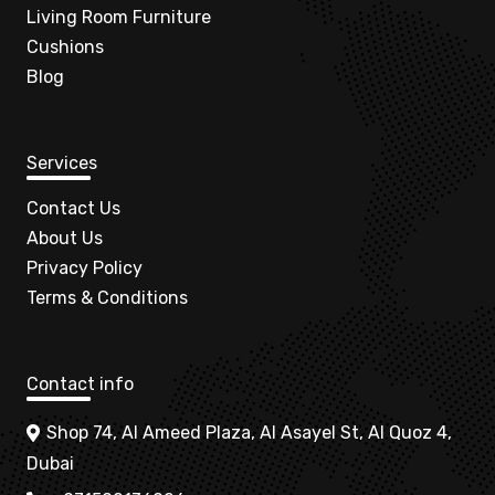
Living Room Furniture
Cushions
Blog
Services
Contact Us
About Us
Privacy Policy
Terms & Conditions
Contact info
Shop 74, Al Ameed Plaza, Al Asayel St, Al Quoz 4,
Dubai