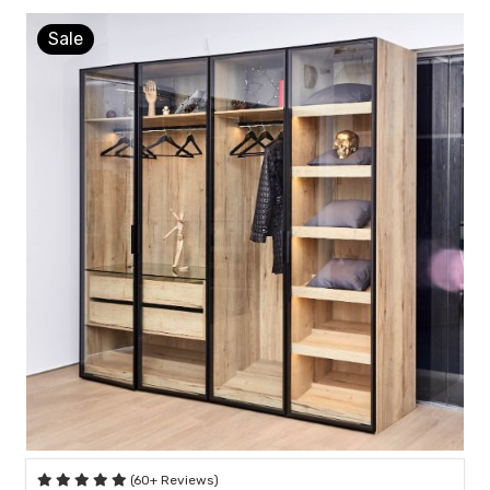
Sale
(60+ Reviews)