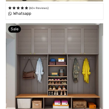
(60+ Reviews)
Whatsapp
Sale