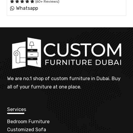
(60+ Reviews)
Whatsapp
We are no.1 shop of custom furniture in Dubai. Buy
all of your furniture at one place.
Services
Bedroom Furniture
Customized Sofa