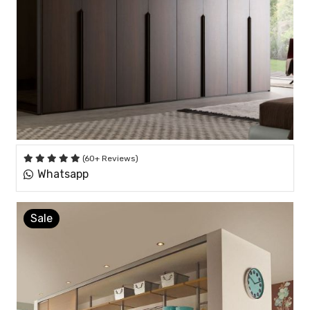
(60+ Reviews)
Whatsapp
Sale