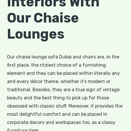
Interiors With
Our Chaise
Lounges
Our chaise lounge sofa Dubai and chairs are, in the
first place, the ritziest choice of a furnishing
element and they can be placed within literally any
and every décor theme, whether it’s modern or
traditional. Besides, they are a true sign of vintage
beauty and the best thing to pick up for those
obsessed with classic stuff. Moreover, it provides the
most delightful comfort and can be placed in
corporate decors and workspaces too, as a classy
furniture item.