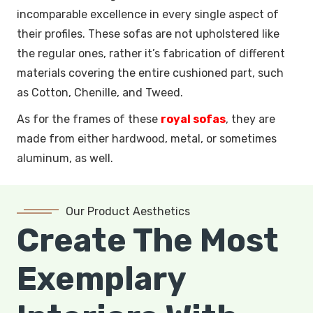
incomparable excellence in every single aspect of
their profiles. These sofas are not upholstered like
the regular ones, rather it’s fabrication of different
materials covering the entire cushioned part, such
as Cotton, Chenille, and Tweed.
As for the frames of these
royal sofas
, they are
made from either hardwood, metal, or sometimes
aluminum, as well.
Our Product Aesthetics
Create The Most
Exemplary