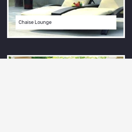
Chaise Lounge
Outdoor
Patio Chaise