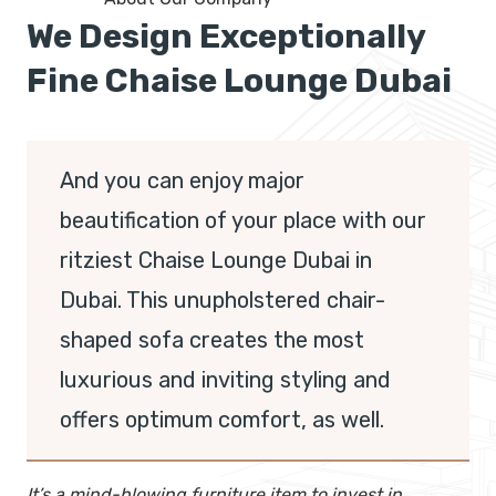
We Design Exceptionally
Fine Chaise Lounge Dubai
And you can enjoy major
beautification of your place with our
ritziest Chaise Lounge Dubai in
Dubai. This unupholstered chair-
shaped sofa creates the most
luxurious and inviting styling and
offers optimum comfort, as well.
It’s a mind-blowing furniture item to invest in,