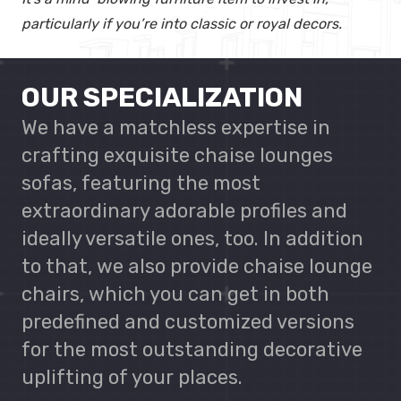
particularly if you’re into classic or royal decors.
OUR SPECIALIZATION
We have a matchless expertise in
crafting exquisite chaise lounges
sofas, featuring the most
extraordinary adorable profiles and
ideally versatile ones, too. In addition
to that, we also provide chaise lounge
chairs, which you can get in both
predefined and customized versions
for the most outstanding decorative
uplifting of your places.