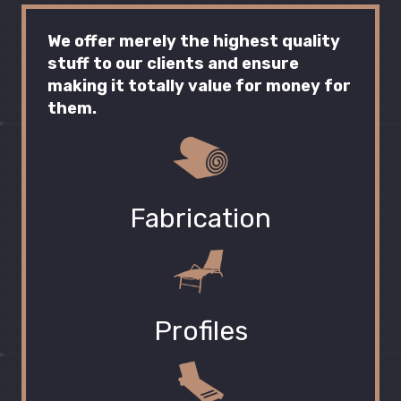
We offer merely the highest quality
stuff to our clients and ensure
making it totally value for money for
them.
Fabrication
Profiles