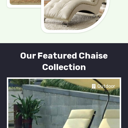
Our Featured Chaise
Collection
Outdoor