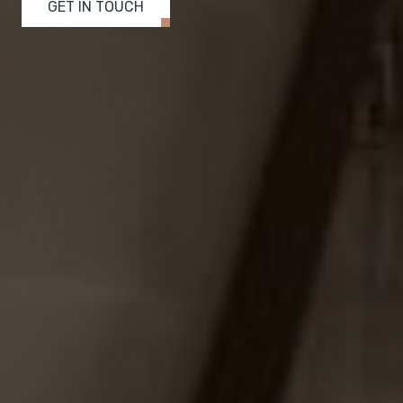
GET IN TOUCH