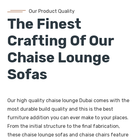
Our Product Quality
The Finest
Crafting Of Our
Chaise Lounge
Sofas
Our high quality chaise lounge Dubai comes with the
most durable build quality and this is the best
furniture addition you can ever make to your places.
From the initial structure to the final fabrication,
these chaise lounge sofas and chaise chairs feature