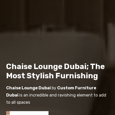
Chaise Lounge Dubai; The
Most Stylish Furnishing
Chaise Lounge Dubai
by
Custom Furniture
Dubai
is an incredible and ravishing element to add
to all spaces