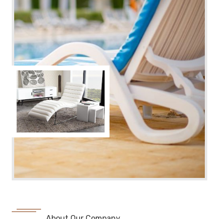
About Our Company