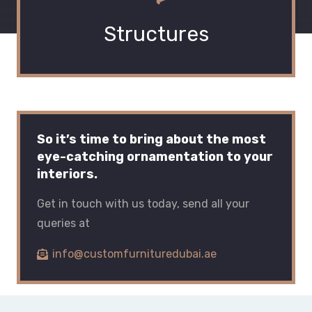
Structures
So it’s time to bring about the most
eye-catching ornamentation to your
interiors.
Get in touch with us today, send all your
queries at
info@customfurnituredubai.ae