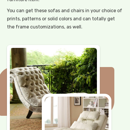
You can get these sofas and chairs in your choice of
prints, patterns or solid colors and can totally get
the frame customizations, as well.