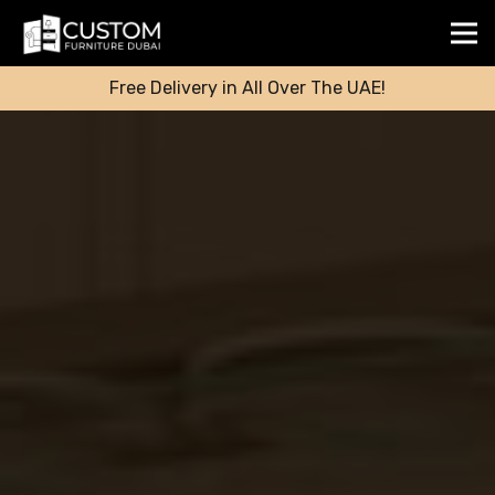
Free Delivery in All Over The UAE!