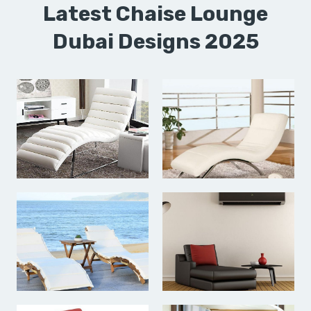
Latest Chaise Lounge
Dubai Designs 2025